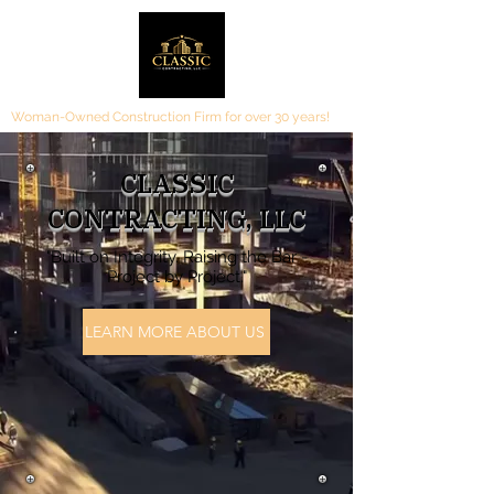
Woman-Owned Construction Firm for over 30 years!
CLASSIC
CONTRACTING, LLC
"Built on Integrity. Raising the Bar -
Project by Project."
LEARN MORE ABOUT US