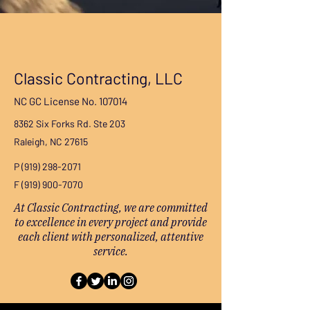
Classic Contracting, LLC
NC GC License No. 107014
8362 Six Forks Rd. Ste 203
Raleigh, NC 27615
P
(919) 298-2071
F
(919) 900-7070
At Classic Contracting, we are committed
to excellence in every project and provide
each client with personalized, attentive
service.