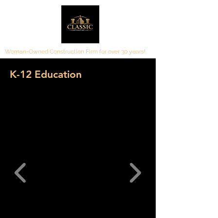
Woman-Owned Construction Firm for over 30 years!
K-12 Education