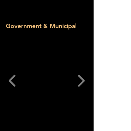
Government & Municipal