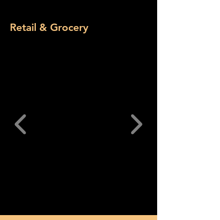
Retail & Grocery