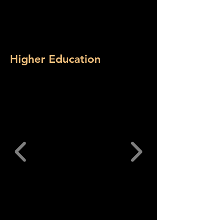
Higher Education